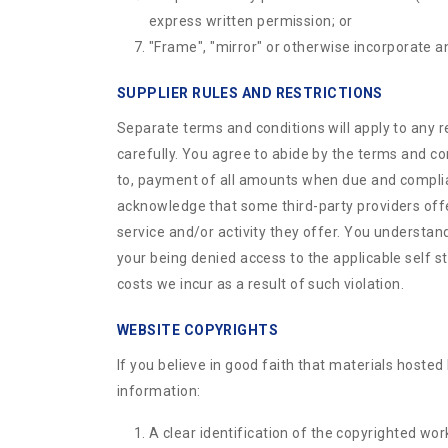
express written permission; or
"Frame", "mirror" or otherwise incorporate an
SUPPLIER RULES AND RESTRICTIONS
Separate terms and conditions will apply to any r
carefully. You agree to abide by the terms and co
to, payment of all amounts when due and compliance
acknowledge that some third-party providers offerin
service and/or activity they offer. You understand 
your being denied access to the applicable self st
costs we incur as a result of such violation.
WEBSITE COPYRIGHTS
If you believe in good faith that materials hosted
information:
A clear identification of the copyrighted wor