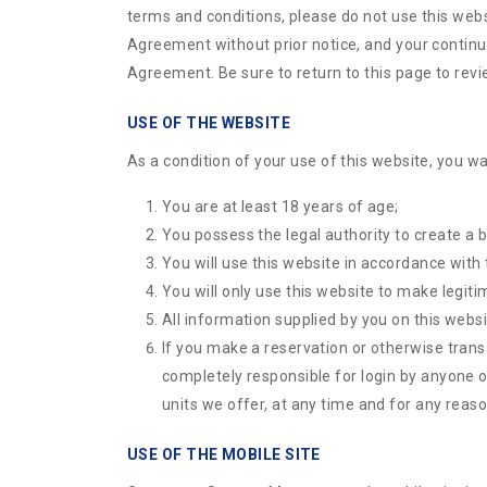
terms and conditions, please do not use this webs
Agreement without prior notice, and your continue
Agreement. Be sure to return to this page to rev
USE OF THE WEBSITE
As a condition of your use of this website, you wa
You are at least 18 years of age;
You possess the legal authority to create a b
You will use this website in accordance with
You will only use this website to make legiti
All information supplied by you on this websi
If you make a reservation or otherwise tran
completely responsible for login by anyone o
units we offer, at any time and for any reason
USE OF THE MOBILE SITE