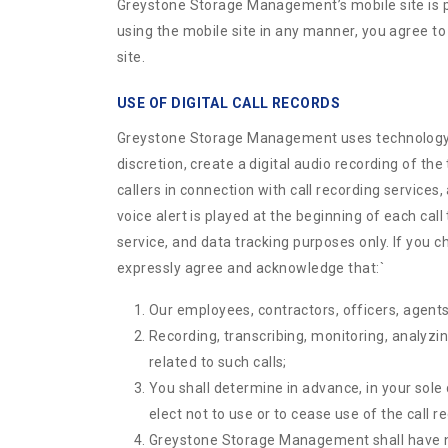
Greystone Storage Management’s mobile site is p
using the mobile site in any manner, you agree to
site.
USE OF DIGITAL CALL RECORDS
Greystone Storage Management uses technology tha
discretion, create a digital audio recording of th
callers in connection with call recording services
voice alert is played at the beginning of each call 
service, and data tracking purposes only. If you c
expressly agree and acknowledge that:
`
Our employees, contractors, officers, agents,
Recording, transcribing, monitoring, analyzin
related to such calls;
You shall determine in advance, in your sole 
elect not to use or to cease use of the call r
Greystone Storage Management shall have no l