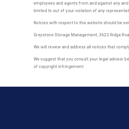
employees and agents from and against any and all
limited to out of your violation of any represent
Notices with respect to this website should be sen
Greystone Storage Management, 3623 Ridge Roa
We will review and address all notices that comp
We suggest that you consult your legal advisor be
of copyright infringement.