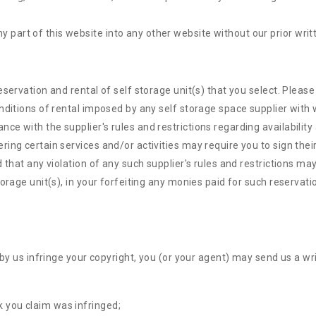
y part of this website into any other website without our prior writ
eservation and rental of self storage unit(s) that you select. Plea
nditions of rental imposed by any self storage space supplier with w
 with the supplier's rules and restrictions regarding availability 
g certain services and/or activities may require you to sign their li
that any violation of any such supplier's rules and restrictions may 
orage unit(s), in your forfeiting any monies paid for such reservati
 by us infringe your copyright, you (or your agent) may send us a wr
k you claim was infringed;