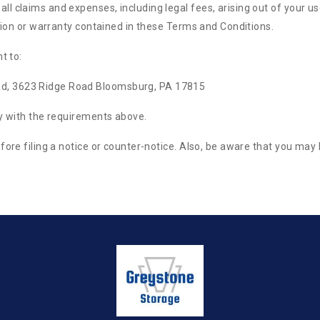
 claims and expenses, including legal fees, arising out of your use
ation or warranty contained in these Terms and Conditions.
t to:
d, 3623 Ridge Road Bloomsburg, PA 17815
ly with the requirements above.
fore filing a notice or counter-notice. Also, be aware that you may