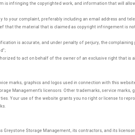
im is infringing the copyrighted work, and information that will allo
ly to your complaint, preferably including an email address and te
f that the material that is claimed as copyright infringement is not
fication is accurate, and under penalty of perjury, the complaining 
ed";
rized to act on behalf of the owner of an exclusive right that is al
e marks, graphics and logos used in connection with this websit
age Management’s licensors. Other trademarks, service marks, gr
ties. Your use of the website grants you no right or license to re
ks.
Greystone Storage Management, its contractors, and its licensors, 