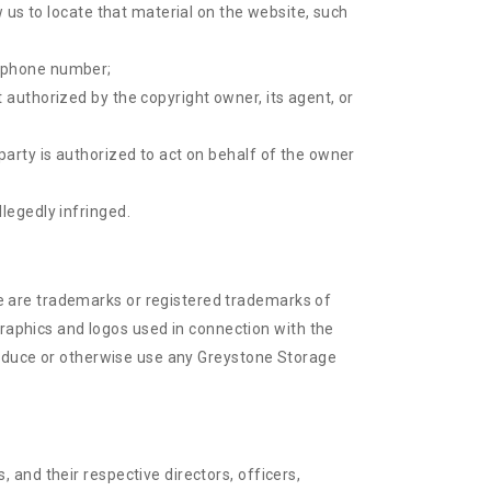
w us to locate that material on the website, such
lephone number;
 authorized by the copyright owner, its agent, or
party is authorized to act on behalf of the owner
legedly infringed.
e are trademarks or registered trademarks of
aphics and logos used in connection with the
produce or otherwise use any Greystone Storage
and their respective directors, officers,