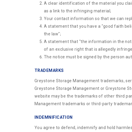
A clear identification of the material you cla
as a link to the infringing material;
Your contact information so that we can rep
A statement that you have a "good faith belie
the law";
A statement that "the information in the noti
of an exclusive right that is allegedly infring
The notice must be signed by the person autho
TRADEMARKS
Greystone Storage Management trademarks, servic
Greystone Storage Management or Greystone Stor
website may be the trademarks of other third par
Management trademarks or third-party trademar
INDEMNIFICATION
You agree to defend, indemnify and hold harmless 