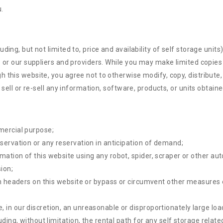
.
ing, but not limited to, price and availability of self storage units
s or our suppliers and providers. While you may make limited copies
 this website, you agree not to otherwise modify, copy, distribute, 
 sell or re-sell any information, software, products, or units obtain
mercial purpose;
eservation or any reservation in anticipation of demand;
rmation of this website using any robot, spider, scraper or other 
ion;
ion headers on this website or bypass or circumvent other measures 
 in our discretion, an unreasonable or disproportionately large load
luding, without limitation, the rental path for any self storage rela