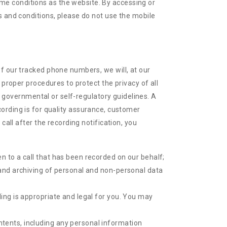
me conditions as the website. By accessing or
s and conditions, please do not use the mobile
f our tracked phone numbers, we will, at our
 proper procedures to protect the privacy of all
nd governmental or self-regulatory guidelines. A
recording is for quality assurance, customer
call after the recording notification, you
en to a call that has been recorded on our behalf;
g and archiving of personal and non-personal data
ding is appropriate and legal for you. You may
ntents, including any personal information