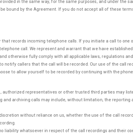
rovided in the same way, for the same purposes, and under the sa
 be bound by the Agreement. If you do not accept all of these term
t records incoming telephone calls. If you initiate a call to one o
e telephone call. We represent and warrant that we have established
, and otherwise fully comply with all applicable laws, regulations a
to notify callers that the call will be recorded. Our use of the call 
hoose to allow yourself to be recorded by continuing with the phone 
 authorized representatives or other trusted third parties may list
g and archiving calls may include, without limitation, the reportin
discretion without reliance on us, whether the use of the call recor
ecording.
iability whatsoever in respect of the call recordings and their co