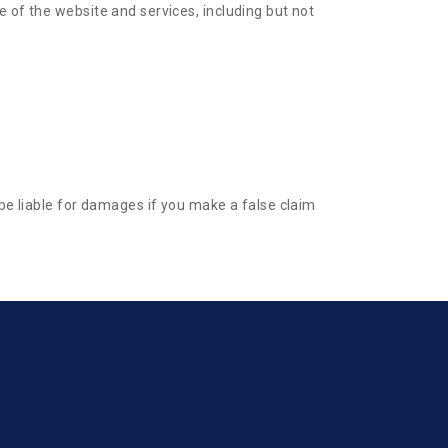
 of the website and services, including but not
 be liable for damages if you make a false claim