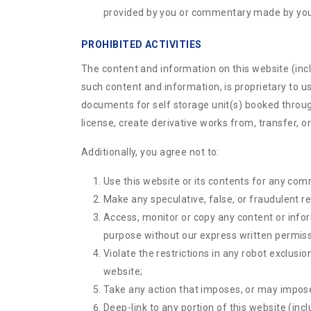
provided by you or commentary made by you
PROHIBITED ACTIVITIES
The content and information on this website (includ
such content and information, is proprietary to u
documents for self storage unit(s) booked through
license, create derivative works from, transfer, or
Additionally, you agree not to:
Use this website or its contents for any com
Make any speculative, false, or fraudulent r
Access, monitor or copy any content or info
purpose without our express written permiss
Violate the restrictions in any robot exclus
website;
Take any action that imposes, or may impose,
Deep-link to any portion of this website (inc