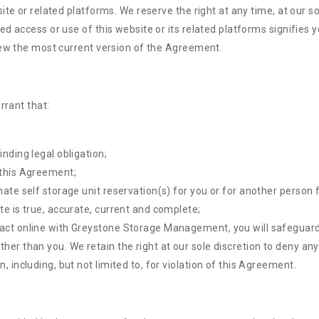
ite or related platforms. We reserve the right at any time, at our s
d access or use of this website or its related platforms signifies
iew the most current version of the Agreement.
rrant that:
inding legal obligation;
 this Agreement;
mate self storage unit reservation(s) for you or for another person 
te is true, accurate, current and complete;
sact online with Greystone Storage Management, you will safeguard 
ther than you. We retain the right at our sole discretion to deny an
, including, but not limited to, for violation of this Agreement.