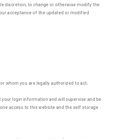
ole discretion, to change or otherwise modify the
 your acceptance of the updated or modified
for whom you are legally authorized to act;
your login information and will supervise and be
yone access to this website and the self storage