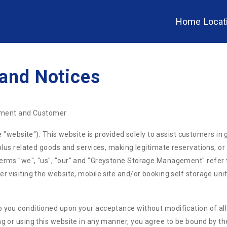
Home
Locat
 and Notices
ment and Customer
bsite"). This website is provided solely to assist customers in g
s plus related goods and services, making legitimate reservations, o
 terms "we", "us", "our" and "Greystone Storage Management" refe
r visiting the website, mobile site and/or booking self storage unit
 you conditioned upon your acceptance without modification of all 
ng or using this website in any manner, you agree to be bound by th