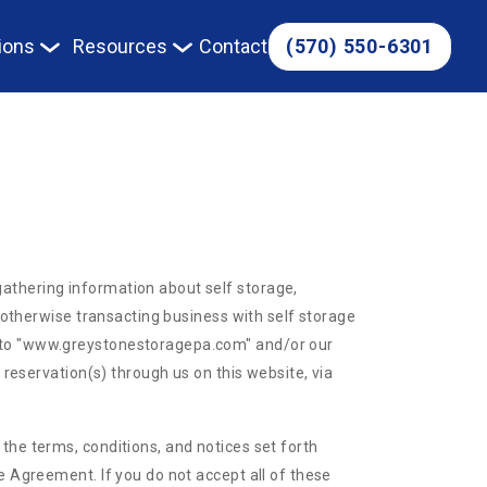
(570) 550-6301
ions
Resources
Contact
athering information about self storage,
r otherwise transacting business with self storage
r to "www.greystonestoragepa.com" and/or our
 reservation(s) through us on this website, via
the terms, conditions, and notices set forth
e Agreement. If you do not accept all of these