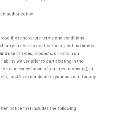
ten authorization.
se read these separate terms and conditions
hom you elect to deal, including, but not limited
and use of rates, products, or units. You
ability waiver prior to participating in the
result in cancellation of your reservation(s), in
on(s), and/or in our debiting your account for any
itten notice that includes the following