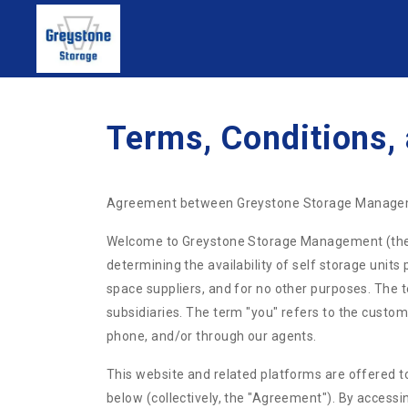
Terms, Conditions,
Agreement between Greystone Storage Manage
Welcome to Greystone Storage Management (the "we
determining the availability of self storage unit
space suppliers, and for no other purposes. The
subsidiaries. The term "you" refers to the custome
phone, and/or through our agents.
This website and related platforms are offered to
below (collectively, the "Agreement"). By accessi