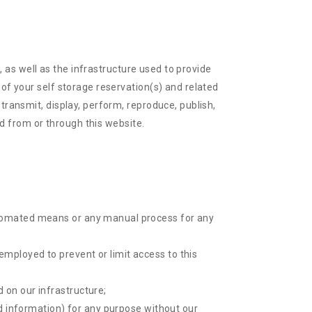
), as well as the infrastructure used to provide
 of your self storage reservation(s) and related
transmit, display, perform, reproduce, publish,
ed from or through this website.
automated means or any manual process for any
employed to prevent or limit access to this
 on our infrastructure;
ted information) for any purpose without our